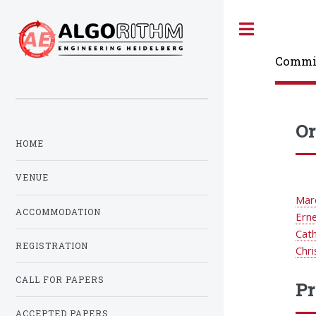
Toggle
Commi
Or
HOME
VENUE
Mar
ACCOMMODATION
Ern
Cat
REGISTRATION
Chri
CALL FOR PAPERS
Pr
ACCEPTED PAPERS