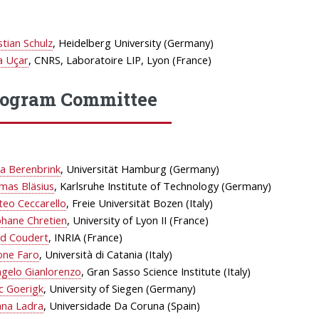
stian Schulz
, Heidelberg University (Germany)
a Uçar
, CNRS, Laboratoire LIP, Lyon (France)
rogram Committee
a Berenbrink
, Universität Hamburg (Germany)
mas Bläsius
, Karlsruhe Institute of Technology (Germany)
teo Ceccarello
, Freie Universität Bozen (Italy)
phane Chretien
, University of Lyon II (France)
id Coudert
, INRIA (France)
one Faro
, Università di Catania (Italy)
ngelo Gianlorenzo
, Gran Sasso Science Institute (Italy)
c Goerigk
, University of Siegen (Germany)
ana Ladra
, Universidade Da Coruna (Spain)