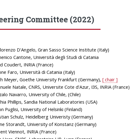
eering Committee (2022)
lorenzo D'Angelo, Gran Sasso Science Institute (Italy)
nico Cantone, Università degli Studi di Catania
d Coudert, INRIA (France)
ne Faro, Università di Catania (Italy)
ch Meyer, Goethe University Frankfurt (Germany),
[ chair ]
uele Natale, CNRS, Universite Cote d'Azur, I3S, INRIA (France)
alo Navarro, University of Chile, (Chile)
hia Phillips, Sandia National Laboratories (USA)
n Puglisi, University of Helsinki (Finland)
stian Schulz, Heidelberg Univeristy (Germany)
ne Storandt, University of Konstanz (Germany)
ent Viennot, INRIA (France)
 Ucar, CNRS, Laboratoire LIP, Lyon (France)