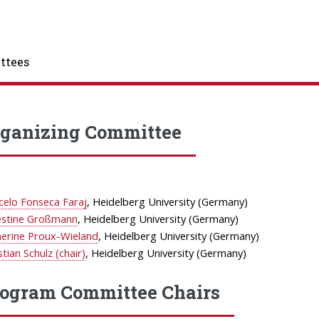
ttees
ganizing Committee
celo Fonseca Faraj
, Heidelberg University (Germany)
estine Großmann
, Heidelberg University (Germany)
herine Proux-Wieland
, Heidelberg University (Germany)
stian Schulz (chair)
, Heidelberg University (Germany)
ogram Committee Chairs