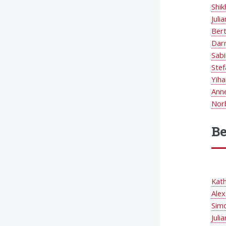
Shik
Juli
Ber
Dar
Sab
Stef
Yiha
Ann
Nor
Be
Kat
Ale
Simo
Juli