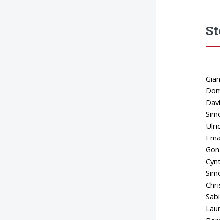
St
Gian
Dome
Davi
Simo
Ulri
Eman
Gonz
Cynt
Simo
Chri
Sabi
Laur
Bora