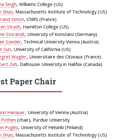
ha Singh
, Williams College (US)
an Shun
, Massachusetts Institute of Technology (US)
trand Simon
, CNRS (France)
ren Strash
, Hamilton College (US)
ine Storandt
, University of Konstanz (Germany)
an Szeider
, Technical University Vienna (Austria)
n Sun
, University of California (US)
egret Wagler
, Universitaire des Cézeaux (France)
bert Zeh
, Dalhousie University in Halifax (Canada)
st Paper Chair
hrin Hanauer
, University of Vienna (Austria)
x Pothen
(chair), Purdue University
n Puglisi
, University of Helsinki (Finland)
an Shun
, Massachusetts Institute of Technology (US)