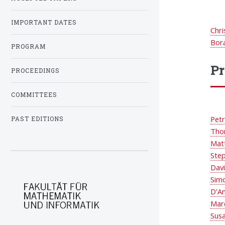
IMPORTANT DATES
Chri
Bor
PROGRAM
P
PROCEEDINGS
COMMITTEES
Petr
PAST EDITIONS
Tho
Mat
Ste
Dav
Sim
D'A
Mar
Sus