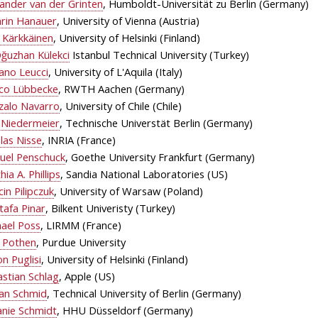
ander van der Grinten
, Humboldt-Universität zu Berlin (Germany)
hrin Hanauer
, University of Vienna (Austria)
 Kärkkäinen
, University of Helsinki (Finland)
ğuzhan Külekci
Istanbul Technical University (Turkey)
ano Leucci
, University of L'Aquila (Italy)
co Lübbecke
, RWTH Aachen (Germany)
zalo Navarro
, University of Chile (Chile)
 Niedermeier
, Technische Universtät Berlin (Germany)
las Nisse
, INRIA (France)
uel Penschuck
, Goethe University Frankfurt (Germany)
hia A. Phillips
, Sandia National Laboratories (US)
in Pilipczuk
, University of Warsaw (Poland)
tafa Pinar
, Bilkent Univeristy (Turkey)
hael Poss
, LIRMM (France)
x Pothen
, Purdue University
n Puglisi
, University of Helsinki (Finland)
stian Schlag
, Apple (US)
fan Schmid
, Technical University of Berlin (Germany)
anie Schmidt
, HHU Düsseldorf (Germany)