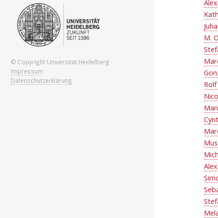
Alex
Kat
Juha
M. O
Stef
Mar
© Copyright Universität Heidelberg
Impressum
Gon
Datenschutzerklärung
Rolf
Nico
Man
Cynt
Marc
Mus
Mic
Ale
Simo
Seba
Ste
Mel